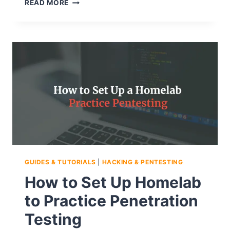
HOW
READ MORE
TO
SET
UP
A
HOMELAB
FOR
PENETRATION
TESTING
USING
VIRTUAL
MACHINES
GUIDES & TUTORIALS
|
HACKING & PENTESTING
How to Set Up Homelab
to Practice Penetration
Testing