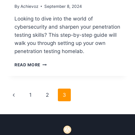
By
Achievoz
September 8, 2024
Looking to dive into the world of
cybersecurity and sharpen your penetration
testing skills? This step-by-step guide will
walk you through setting up your own
penetration testing homelab.
HOW
READ MORE
TO
SET
UP
HOMELAB
Page
Previous
1
2
3
TO
PRACTICE
navigation
Page
PENETRATION
TESTING