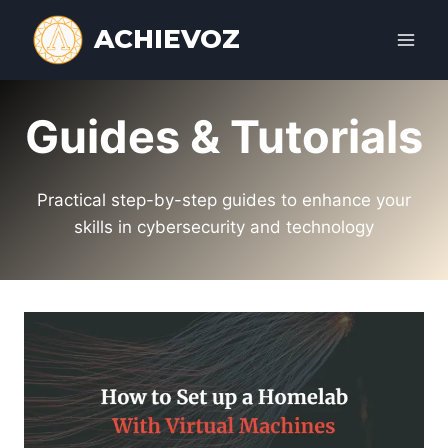
Skip
ACHIEVOZ
to
content
Guides & Tutorials
Practical step-by-step guides to enhance your
skills in cybersecurity and technology