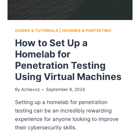
GUIDES & TUTORIALS
|
HACKING & PENTESTING
How to Set Up a
Homelab for
Penetration Testing
Using Virtual Machines
By
Achievoz
September 8, 2024
Setting up a homelab for penetration
testing can be an incredibly rewarding
experience for anyone looking to improve
their cybersecurity skills.