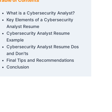
Table of Contents
What is a Cybersecurity Analyst?
Key Elements of a Cybersecurity
Analyst Resume
Cybersecurity Analyst Resume
Example
Cybersecurity Analyst Resume Dos
and Don'ts
Final Tips and Recommendations
Conclusion