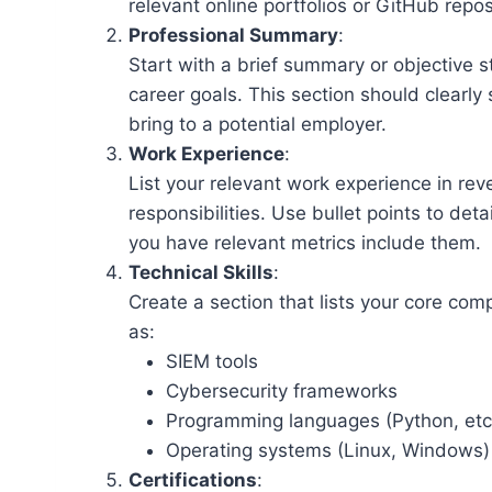
relevant online portfolios or GitHub repos
Professional Summary
:
Start with a brief summary or objective 
career goals. This section should clearly
bring to a potential employer.
Work Experience
:
List your relevant work experience in reve
responsibilities. Use bullet points to deta
you have relevant metrics include them.
Technical Skills
:
Create a section that lists your core com
as:
SIEM tools
Cybersecurity frameworks
Programming languages (Python, etc
Operating systems (Linux, Windows)
Certifications
: