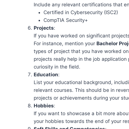
Include any relevant certifications that en
Certified in Cybersecurity (ISC2)
CompTIA Security+
Projects
:
If you have worked on significant projec
For instance, mention your
Bachelor Proj
types of project that you have worked on
projects really help in the job applicati
curiosity in the field.
Education
:
List your educational background, includ
relevant courses. This should be in reve
projects or achievements during your stu
Hobbies
:
If you want to showcase a bit more about
your hobbies towards the end of your r
Soft Skills and Competencies
: