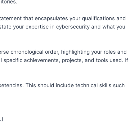
itories.
statement that encapsulates your qualifications and
 state your expertise in cybersecurity and what you
rse chronological order, highlighting your roles and
il specific achievements, projects, and tools used. If
petencies. This should include technical skills such
.)