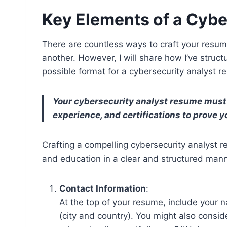
Key Elements of a Cyb
There are countless ways to craft your resum
another. However, I will share how I’ve struc
possible format for a cybersecurity analyst r
Your cybersecurity analyst resume must c
experience, and certifications to prove y
Crafting a compelling cybersecurity analyst re
and education in a clear and structured mann
Contact Information
:
At the top of your resume, include your
(city and country). You might also consid