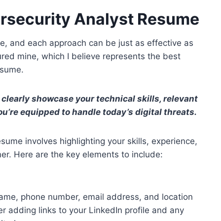
ersecurity Analyst Resume
e, and each approach can be just as effective as
tured mine, which I believe represents the best
esume.
learly showcase your technical skills, relevant
ou’re equipped to handle today’s digital threats.
sume involves highlighting your skills, experience,
er. Here are the key elements to include:
 name, phone number, email address, and location
er adding links to your LinkedIn profile and any