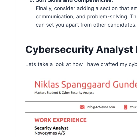
Finally, consider adding a section that e
communication, and problem-solving. Thes
can set you apart from other candidates.
Cybersecurity Analys
Lets take a look at how I have crafted my cy