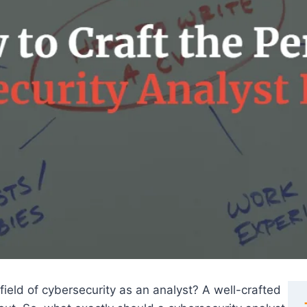
field of cybersecurity as an analyst? A well-crafted