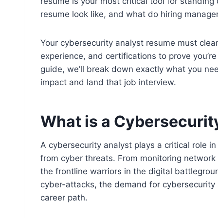
resume is your most critical tool for standing
resume look like, and what do hiring manag
Your cybersecurity analyst resume must clearl
experience, and certifications to prove you’re 
guide, we’ll break down exactly what you ne
impact and land that job interview.
What is a Cybersecurit
A cybersecurity analyst plays a critical role
from cyber threats. From monitoring network t
the frontline warriors in the digital battlegro
cyber-attacks, the demand for cybersecurity a
career path.