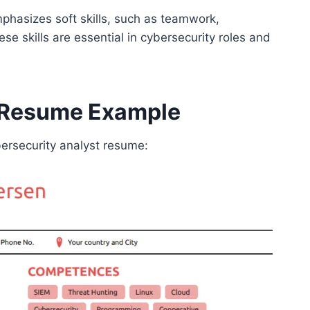
mphasizes soft skills, such as teamwork,
e skills are essential in cybersecurity roles and
t Resume Example
bersecurity analyst resume: